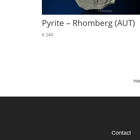
Pyrite – Rhomberg (AUT)
€
240
Ho
Contact