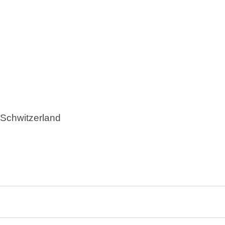
s, Schwitzerland