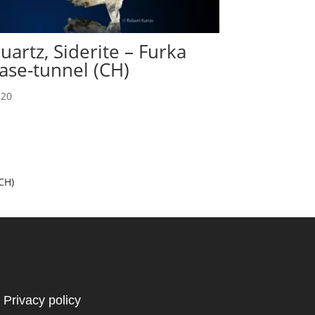
uartz, Siderite – Furka
ase-tunnel (CH)
20
CH)
Privacy policy