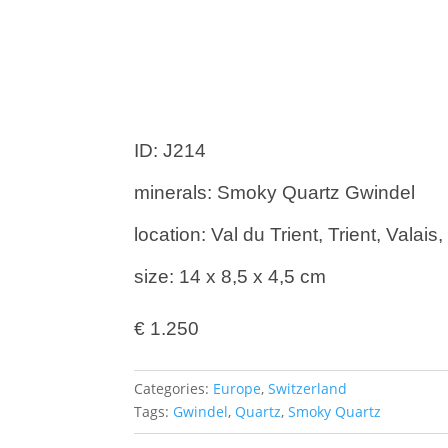
ID: J214
minerals: Smoky Quartz Gwindel
location: Val du Trient, Trient, Valai
size: 14 x 8,5 x 4,5 cm
€
1.250
Categories:
Europe
,
Switzerland
Tags:
Gwindel
,
Quartz
,
Smoky Quartz