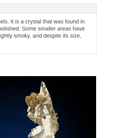
s. It is a crystal that was found in
y polished. Some smaller areas have
lightly smoky, and despite its size,