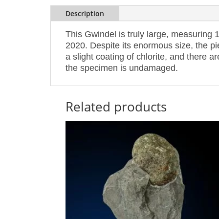
Description
This Gwindel is truly large, measuring 1
2020. Despite its enormous size, the pi
a slight coating of chlorite, and there a
the specimen is undamaged.
Related products