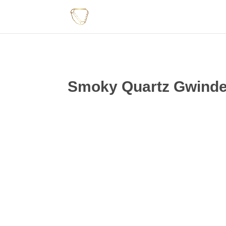
Smoky Quartz Gwindel 