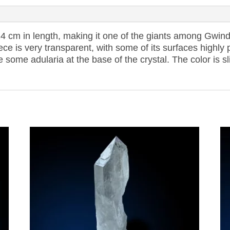
4 cm in length, making it one of the giants among Gwindel
ece is very transparent, with some of its surfaces highl
re some adularia at the base of the crystal. The color is s