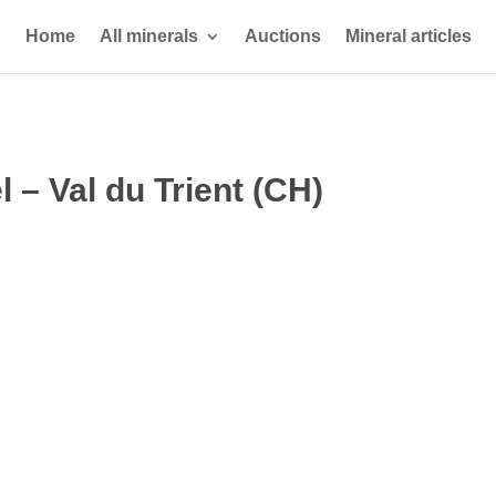
Home
All minerals
Auctions
Mineral articles
– Val du Trient (CH)