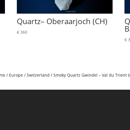
Quartz– Oberaarjoch (CH)
Q
B
€
360
€
3
me
/
Europe
/
Switzerland
/ Smoky Quartz Gwindel – Val du Trient (