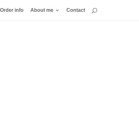
Order info
About me
Contact