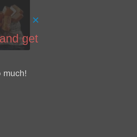
×
 and get
o much!