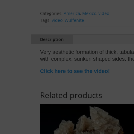
Categories:
America
,
Mexico
,
video
Tags:
video
,
Wulfenite
Description
Very aesthetic formation of thick, tabu
with complex, sunken shaped sides, the c
Click here to see the video!
Related products