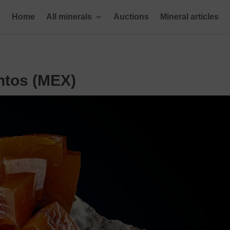
Home
All minerals
Auctions
Mineral articles
ntos (MEX)