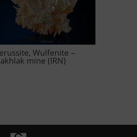
erussite, Wulfenite –
akhlak mine (IRN)
0