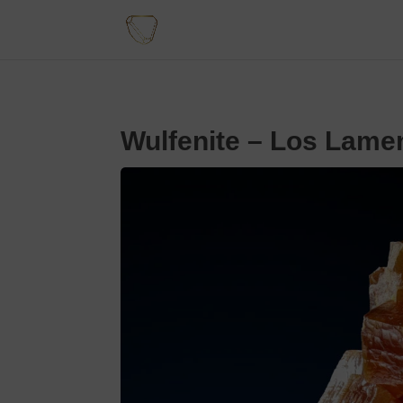
Wulfenite – Los Lame