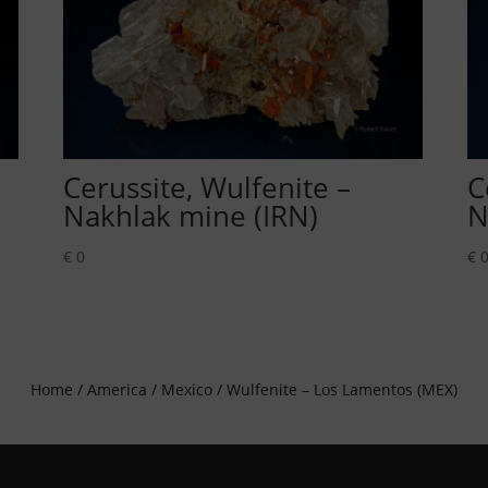
Cerussite, Wulfenite –
C
Nakhlak mine (IRN)
N
€
0
€
Home
/
America
/
Mexico
/ Wulfenite – Los Lamentos (MEX)