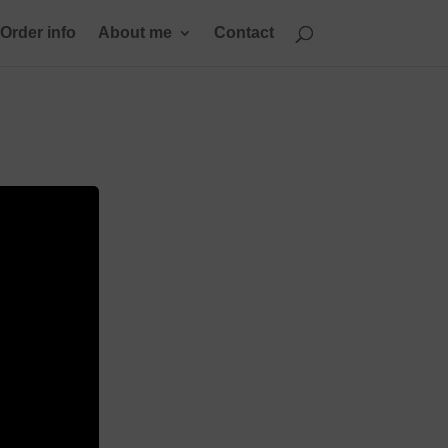
Order info
About me
Contact