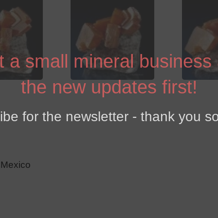
 a small mineral business
the new updates first!
ibe for the newsletter - thank you s
 Mexico