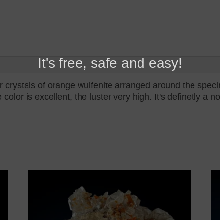
It's free, safe and easy!
lar crystals of orange wulfenite arranged around the spec
olor is excellent, the luster very high. It's definetly a 