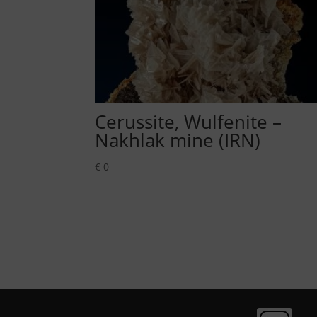
Cerussite, Wulfenite –
Nakhlak mine (IRN)
€
0