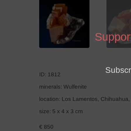
Support
Subscr
ID: 1812
minerals: Wulfenite
location: Los Lamentos, Chihuahua,
size: 5 x 4 x 3 cm
€
850