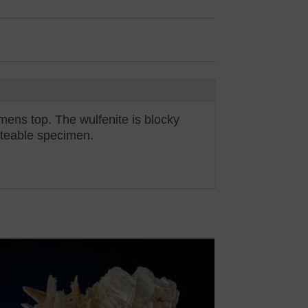
imens top. The wulfenite is blocky
noteable specimen.