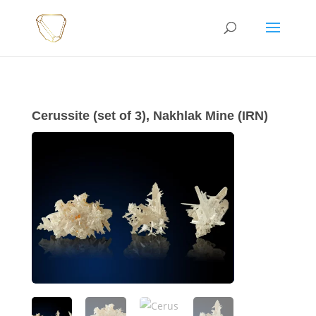
Cerussite (set of 3), Nakhlak Mine (IRN)