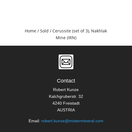
Home
/
Sold
/ Cerussite (set of 3), Nakhlak
Mine (IRN)
Contact
Robert Kunze
Kalchgruberstr. 32
4240 Freistadt
AUSTRIA
Email:
robert.kunze@mistermineral.com