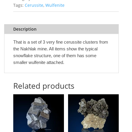
Tags:
Cerussite
,
Wulfenite
Description
That is a set of 3 very fine cerussite clusters from
the Nakhlak mine. All items show the typical
snowflake structure, one of them has some
smaller wulfenite attached.
Related products