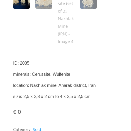
ID: 2035
minerals: Cerussite, Wulfenite
location: Nakhlak mine, Anarak district, Iran
size: 2,5 x 2,8 x 2 cm to 4 x 2,5 x 2,5 cm
€
0
Category:
Sold