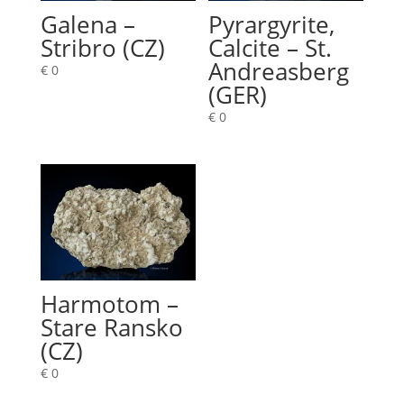
Galena –
Pyrargyrite,
Stribro (CZ)
Calcite – St.
Andreasberg
€
0
(GER)
€
0
Harmotom –
Stare Ransko
(CZ)
€
0