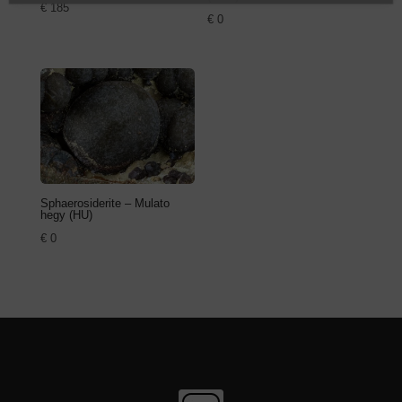
€
185
€
0
Sphaerosiderite – Mulato
hegy (HU)
€
0