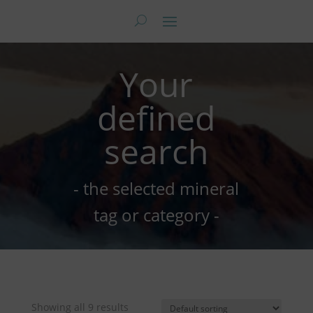
Your
defined
search
- the selected mineral
tag or category -
Showing all 9 results