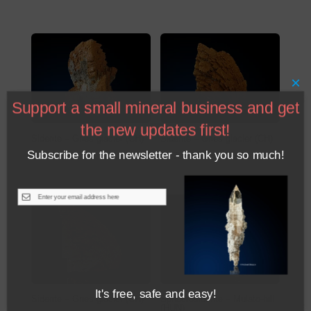
×
Support a small mineral business and get
the new updates first!
Siderite – Gries glacier (CH)
Siderite – Gries glacier (CH)
Subscribe for the newsletter - thank you so much!
€
230
€
170
be
It's free, safe and easy!
Siderite – Gries glacier (CH)
Sphaerosiderite – Mulato-hill
(HUN)