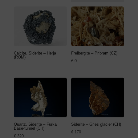
Calcite, Siderite – Herja
Freibergite – Pribram (CZ)
(ROM)
€
0
Quartz, Siderite – Furka
Siderite – Gries glacier (CH)
Base-tunnel (CH)
€
170
€
320