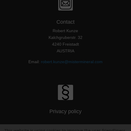
Contact
Robert Kunze
Kalchgruberstr. 32
4240 Freistadt
AUSTRIA
Email:
robert.kunze@mistermineral.com
Privacy policy
This website is using cookies to improve the user-friendliness.