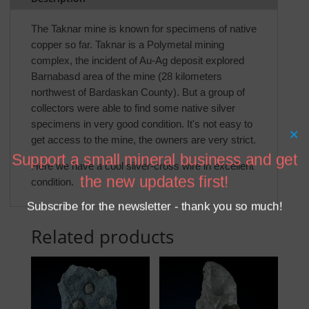
The Taknar mine is known for specimens of native
copper so far. Taknar is a Polymetal mining
complex, the incident of Au-Ag deposit explored
Barnabasd area of the mine (28 kilometers
northwest of Bardaskan County). But a group of
collectors were able to find some native silver
specimens in very good condition. It's not easy to
×
get access to the mine, the owners are very strict.
Support a small mineral business and get
Here we have a cool silver-cross wire in excellent
the new updates first!
condition.
Subscribe for the newsletter - thank you so much!
Related products