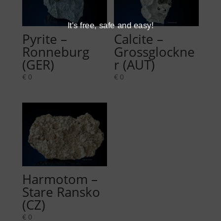
It's free, safe and easy!
Pyrite –
Calcite –
Ronneburg
Grossglockne
(GER)
r (AUT)
€
0
€
0
Harmotom –
Stare Ransko
(CZ)
€
0