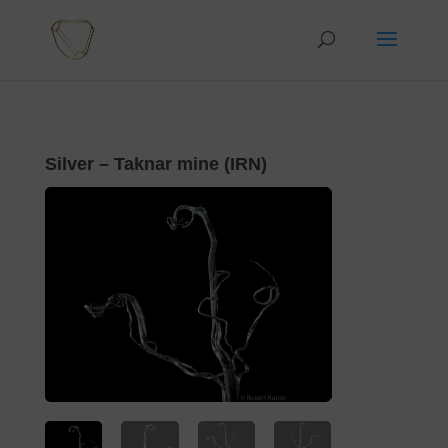
Silver – Taknar mine (IRN)