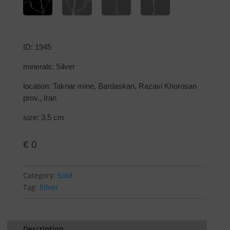
ID: 1945
minerals: Silver
location: Taknar mine, Bardaskan, Razavi Khorosan
prov., Iran
size: 3,5 cm
€
0
Category:
Sold
Tag:
Silver
Description