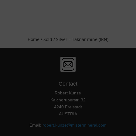
Home
/
Sold
/ Silver – Taknar mine (IRN)
Contact
Robert Kunze
Kalchgruberstr. 32
4240 Freistadt
AUSTRIA
Email:
robert.kunze@mistermineral.com