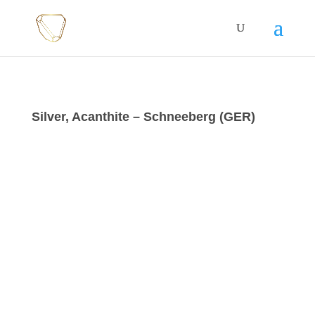
Silver, Acanthite – Schneeberg (GER)