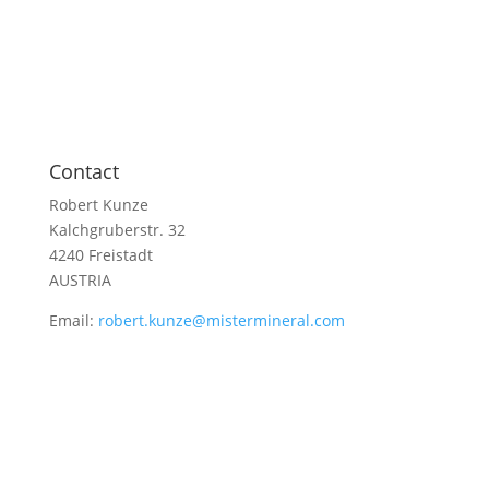
Contact
Robert Kunze
Kalchgruberstr. 32
4240 Freistadt
AUSTRIA
Email:
robert.kunze@mistermineral.com