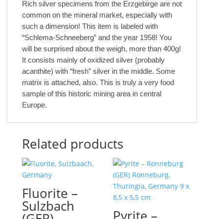
Rich silver specimens from the Erzgebirge are not
common on the mineral market, especially with
such a dimension! This item is labeled with
“Schlema-Schneeberg” and the year 1958! You
will be surprised about the weigh, more than 400g!
It consists mainly of oxidized silver (probably
acanthite) with “fresh” silver in the middle. Some
matrix is attached, also. This is truly a very food
sample of this historic mining area in central
Europe.
Related products
Fluorite –
Sulzbach
Pyrite –
(GER)