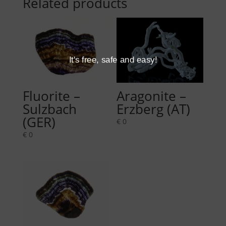
Related products
It's free, safe and easy!
Fluorite –
Aragonite –
Sulzbach
Erzberg (AT)
(GER)
€
0
€
0