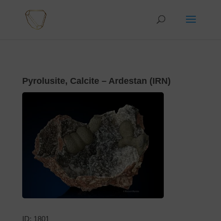
Pyrolusite, Calcite – Ardestan (IRN)
ID: 1801