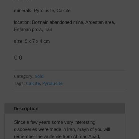
minerals: Pyrolusite, Calcite
location: Boznain abandoned mine, Ardestan area,
Esfahan prov., Iran
size: 9 x 7 x 4 cm
€
0
Category:
Sold
Tags:
Calcite
,
Pyrolusite
Description
Since a few years some very interesting
discoveries were made in Iran, mayn of you will
remember the wulfenite from Ahmad Abad,