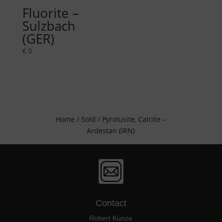
Fluorite –
Sulzbach
(GER)
€
0
Home
/
Sold
/ Pyrolusite, Calcite –
Ardestan (IRN)
Contact
Robert Kunze