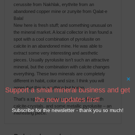
cerussite from Nakhlak, erythrite from an
abandoned copper mine or zunyite from Qalat-e
Bala!
New here is fresh stuff; and something unusual on
the mineral market. A local collector in Iran found a
spot with a cool combination of pyrolusite on
calcite in an abandoned mine. He was able to
extract some very interesting and aesthetic
pieces. Usually pyrolusite isn’t such an attractive
mineral, but the combination with calcite changes
everything. These two minerals are completely
×
different in habit, color and size. I think you will
agree that this is anything but boring.
Support a small mineral business and get
the new updates first!
That’s a specimen with a larger vug, filled with
calcite-crystals, and some metallic pyrolusite – an
Subscribe for the newsletter - thank you so much!
interesting piece.