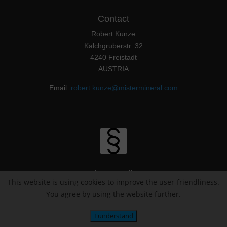
Contact
Robert Kunze
Kalchgruberstr. 32
4240 Freistadt
AUSTRIA
Email:
robert.kunze@mistermineral.com
Privacy policy
This website is using cookies to improve the user-friendliness.
You agree by using the website further.
Imprint / Impressum
I understand