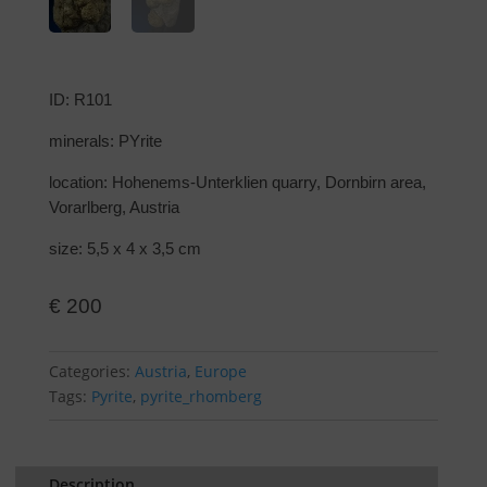
ID: R101
minerals: PYrite
location: Hohenems-Unterklien quarry, Dornbirn area,
Vorarlberg, Austria
size: 5,5 x 4 x 3,5 cm
€
200
Categories:
Austria
,
Europe
Tags:
Pyrite
,
pyrite_rhomberg
Description