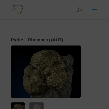
Pyrite – Rhomberg (AUT)