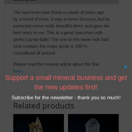
The specimen was found a couple of years ago
by a friend of mine. It was a minor dicovery, but he
extracted some really beautiful items and gave the
best ones to me. This is a great specimen with
perfect pyrite-balls! The one on the lower side had
rock-contact, the major pyrite is 100 %
crystallized all around.
Please read the mineral article about this fine
×
here
.
Support a small mineral business and get
the new updates first!
Subscribe for the newsletter - thank you so much!
Related products