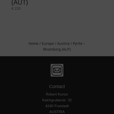
(AUT)
€
220
Home
/
Europe
/
Austria
/ Pyrite –
Rhomberg (AUT)
Contact
Robert Kunze
Kalchgruberstr. 32
4240 Freistadt
AUSTRIA