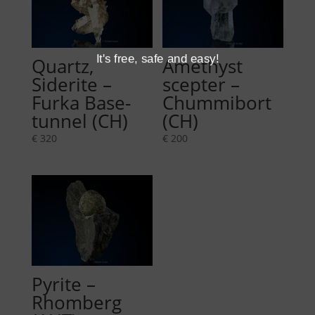
It's free, safe and easy!
Quartz,
Amethyst
Siderite –
scepter –
Furka Base-
Chummibort
tunnel (CH)
(CH)
€
320
€
200
Pyrite –
Rhomberg