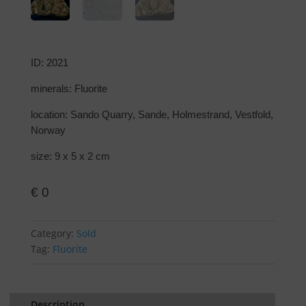
ID: 2021
minerals: Fluorite
location: Sando Quarry, Sande, Holmestrand, Vestfold,
Norway
size: 9 x 5 x 2 cm
€
0
Category:
Sold
Tag:
Fluorite
Description