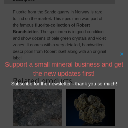
Fluorite from the Sando quarry in Norway is rare
to find on the market. This specimen was part of
the famous
fluorite-collection of Robert
Brandstetter
. The specimen is in good condition
and show dozens of pale green crystals and violet
zones. It comes with a very detailed, handwritten
description from Robert itself along with an original
×
label.
Support a small mineral business and get
the new updates first!
Related products
Subscribe for the newsletter - thank you so much!