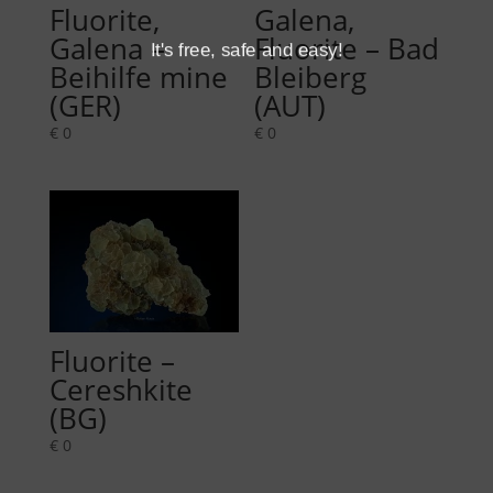
Fluorite,
Galena,
Galena –
Fluorite – Bad
It's free, safe and easy!
Beihilfe mine
Bleiberg
(GER)
(AUT)
€
0
€
0
Fluorite –
Cereshkite
(BG)
€
0