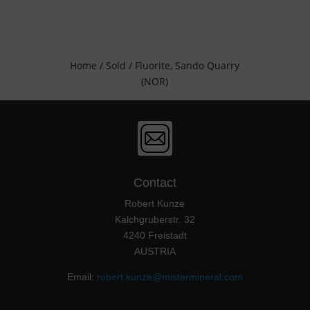
Home
/
Sold
/ Fluorite, Sando Quarry
(NOR)
Contact
Robert Kunze
Kalchgruberstr. 32
4240 Freistadt
AUSTRIA
Email:
robert.kunze@mistermineral.com