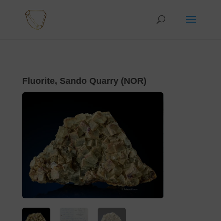
Fluorite, Sando Quarry (NOR)