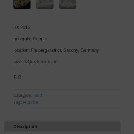
ID: 2016
minerals: Fluorite
location: Freiberg district, Saxony, Germany
size: 13,5 x 8,5 x 5 cm
€
0
Category:
Sold
Tag:
Fluorite
Description