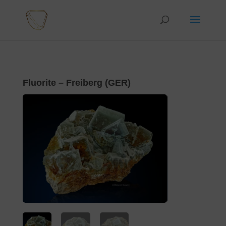
Fluorite – Freiberg (GER)