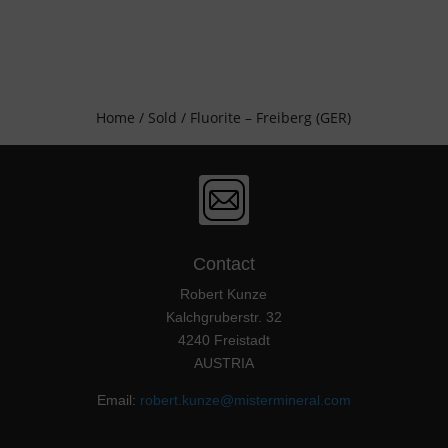
Home
/
Sold
/ Fluorite – Freiberg (GER)
Contact
Robert Kunze
Kalchgruberstr. 32
4240 Freistadt
AUSTRIA
Email:
robert.kunze@mistermineral.com