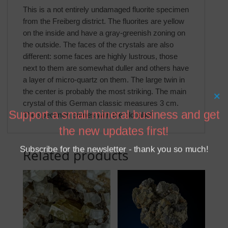
This is a not entirely undamaged fluorite specimen
from the Freiberg district. The fluorites are yellow
on the inside and have a gray-greenish zoning on
the outside. The faces of the crystals are also
different: some faces are highly lustrous, those
next to them are somewhat duller and others have
a layer of micro-quartz on them. The large twin in
the center is probably the most striking. The main
×
crystal of this German classic measures 3 cm.
Support a small mineral business and get
The specimen comes with the old label.
the new updates first!
Subscribe for the newsletter - thank you so much!
Related products