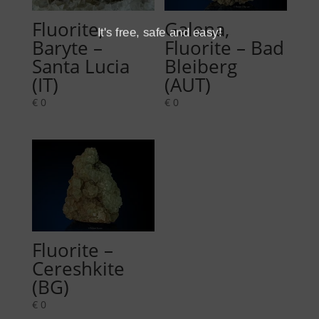
Fluorite,
Galena,
It's free, safe and easy!
Baryte –
Fluorite – Bad
Santa Lucia
Bleiberg
(IT)
(AUT)
€
0
€
0
Fluorite –
Cereshkite
(BG)
€
0