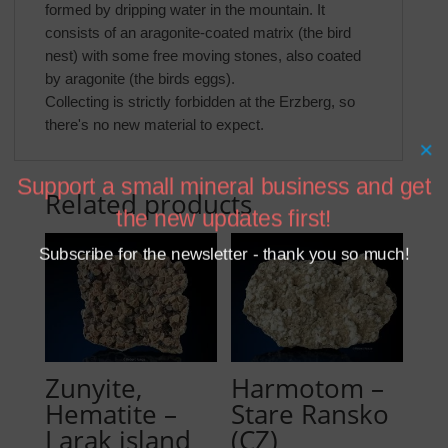
formed by dripping water in the mountain. It
consists of an aragonite-coated matrix (the bird
nest) with some free moving stones, also coated
by aragonite (the birds eggs).
Collecting is strictly forbidden at the Erzberg, so
there's no new material to expect.
×
Support a small mineral business and get
Related products
the new updates first!
Subscribe for the newsletter - thank you so much!
Zunyite,
Harmotom –
Hematite –
Stare Ransko
Larak island
(CZ)