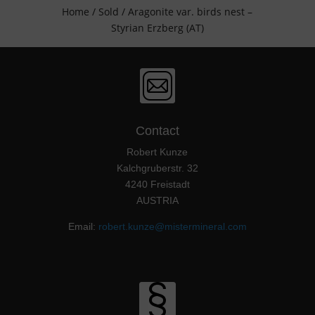
Home
/
Sold
/ Aragonite var. birds nest –
Styrian Erzberg (AT)
Contact
Robert Kunze
Kalchgruberstr. 32
4240 Freistadt
AUSTRIA
Email:
robert.kunze@mistermineral.com