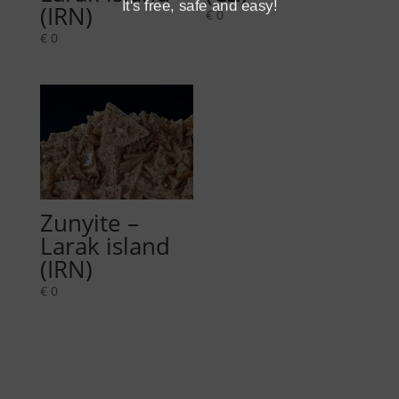
It's free, safe and easy!
(IRN)
€
0
€
0
Zunyite –
Larak island
(IRN)
€
0