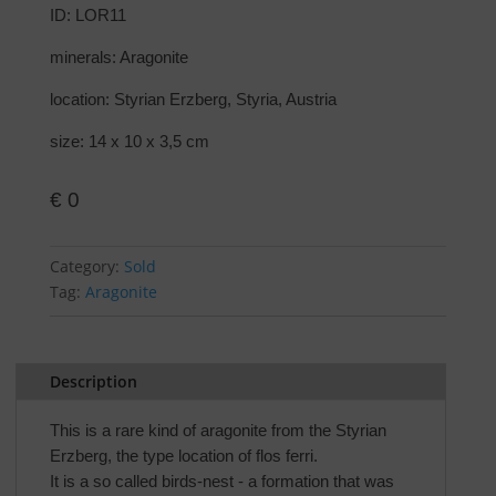
ID: LOR11
minerals: Aragonite
location: Styrian Erzberg, Styria, Austria
size: 14 x 10 x 3,5 cm
€
0
Category:
Sold
Tag:
Aragonite
Description
This is a rare kind of aragonite from the Styrian
Erzberg, the type location of flos ferri.
It is a so called birds-nest - a formation that was