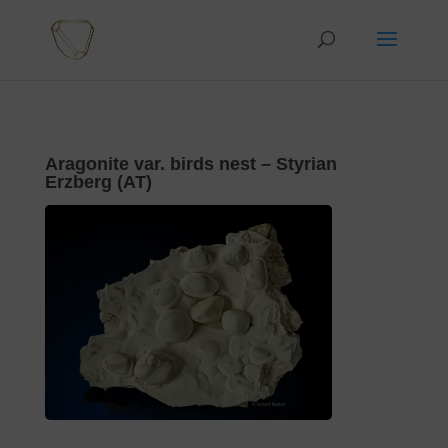
Aragonite var. birds nest – Styrian
Erzberg (AT)