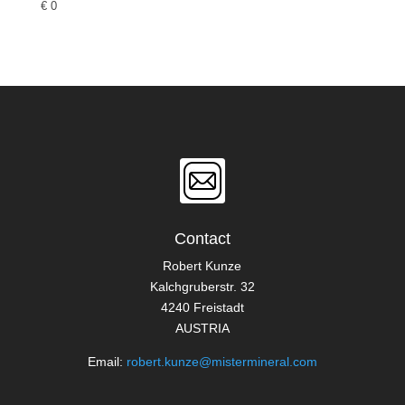
€
0
Contact
Robert Kunze
Kalchgruberstr. 32
4240 Freistadt
AUSTRIA
Email:
robert.kunze@mistermineral.com