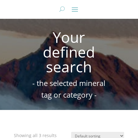
Your
defined
search
- the selected mineral
tag or category -
Showing all 3 results