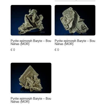
Pyrite epimorph Baryte – Bou
Pyrite epimorph Baryte – Bou
Nahas (MOR)
Nahas (MOR)
€
0
€
0
Pyrite epimorph Baryte – Bou
Nahas (MOR)