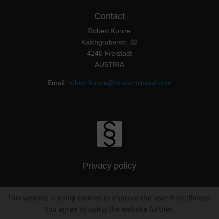
Contact
Robert Kunze
Kalchgruberstr. 32
4240 Freistadt
AUSTRIA
Email:
robert.kunze@mistermineral.com
Privacy policy
This website is using cookies to improve the user-friendliness.
Imprint / Impressum
You agree by using the website further.