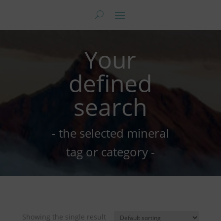
Your
defined
search
- the selected mineral
tag or category -
Showing the single result