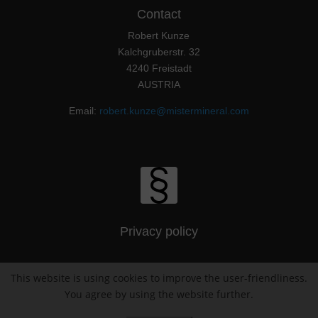
Contact
Robert Kunze
Kalchgruberstr. 32
4240 Freistadt
AUSTRIA
Email:
robert.kunze@mistermineral.com
Privacy policy
This website is using cookies to improve the user-friendliness.
Imprint / Impressum
You agree by using the website further.