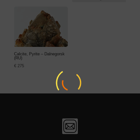
Calcite, Pyrite – Dalnegorsk
(RU)
€
275