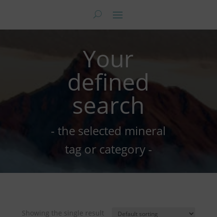
Your
defined
search
- the selected mineral
tag or category -
Showing the single result