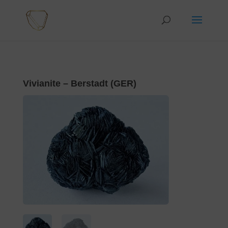
Vivianite – Berstadt (GER)