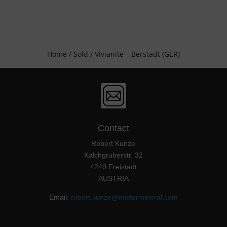
Home
/
Sold
/ Vivianite – Berstadt (GER)
Contact
Robert Kunze
Kalchgruberstr. 32
4240 Freistadt
AUSTRIA
Email:
robert.kunze@mistermineral.com