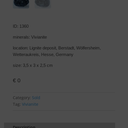
ID: 1360
minerals: Vivianite
location: Lignite deposit, Berstadt, Wölfersheim,
Wetteraukreis, Hesse, Germany
size: 3,5 x 3 x 2,5 cm
€
0
Category:
Sold
Tag:
Vivianite
Description