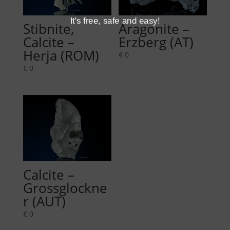
It's free, safe and easy!
Stibnite,
Aragonite –
Calcite –
Erzberg (AT)
Herja (ROM)
€
0
€
0
Calcite –
Grossglockne
r (AUT)
€
0