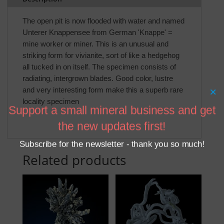
The open pit is now flooded with water and named
Unterer Knappensee from German 'Knappe' =
mine worker or miner. This is an unusual and
striking form for vivianite, sort of like a hedgehog
all tucked in on itself. The specimen consists of
radiating, intergrown blades. Good color, lustre
and very interesting form make this a superb rare
×
locality specimen
Support a small mineral business and get
the new updates first!
Subscribe for the newsletter - thank you so much!
Related products