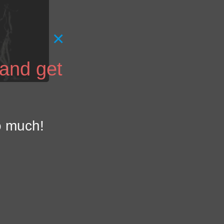
×
 and get
o much!