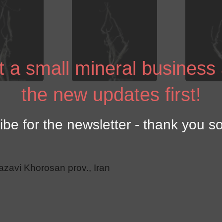
 a small mineral business
the new updates first!
ibe for the newsletter - thank you s
azavi Khorosan prov., Iran