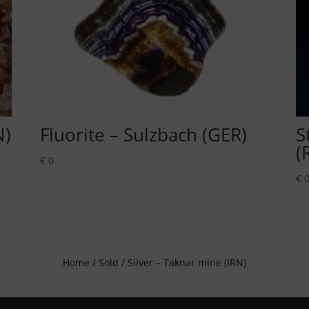
N)
Fluorite – Sulzbach (GER)
S
(
€
0
€
Home
/
Sold
/ Silver – Taknar mine (IRN)