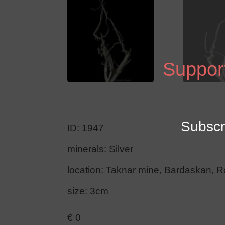
Support
Subscr
ID: 1947
minerals: Silver
location: Taknar mine, Bardaskan, R
size: 3cm
€
0