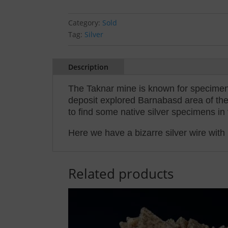
Category:
Sold
Tag:
Silver
Description
The Taknar mine is known for specimens
deposit explored Barnabasd area of the
to find some native silver specimens in 
Here we have a bizarre silver wire with 
Related products