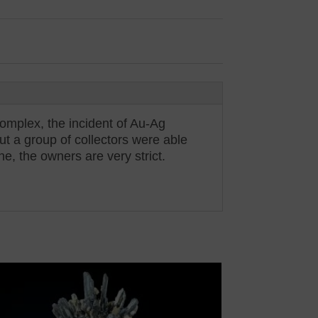
omplex, the incident of Au-Ag
t a group of collectors were able
ne, the owners are very strict.