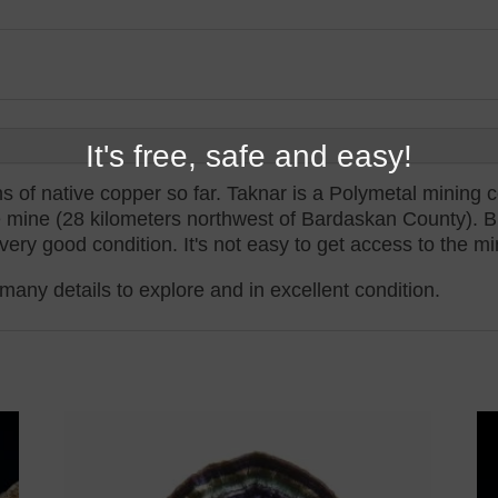
It's free, safe and easy!
 of native copper so far. Taknar is a Polymetal mining c
 mine (28 kilometers northwest of Bardaskan County). Bu
very good condition. It's not easy to get access to the mi
many details to explore and in excellent condition.