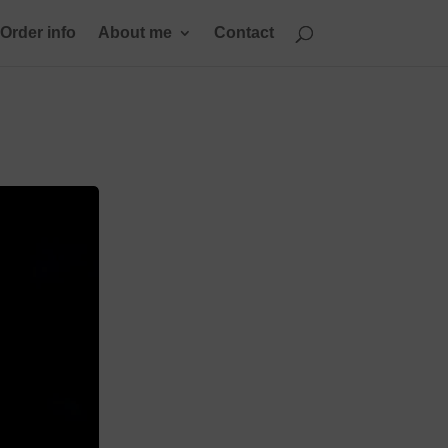
Order info
About me
Contact