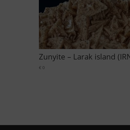
Zunyite – Larak island (IR
€
0