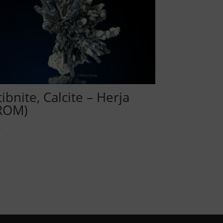
tibnite, Calcite – Herja
ROM)
0