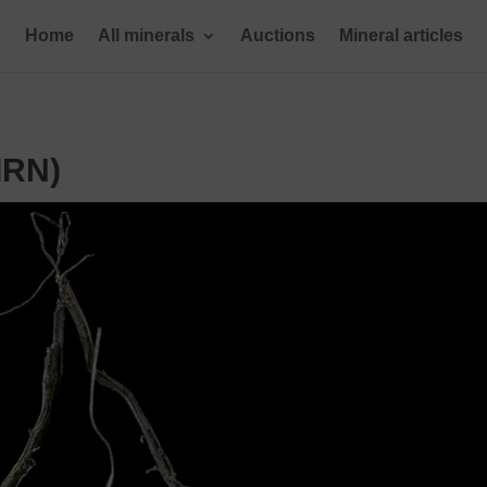
Home
All minerals
Auctions
Mineral articles
IRN)