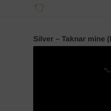
Silver – Taknar mine (