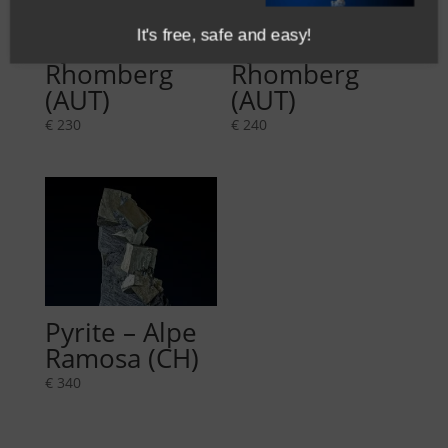
It's free, safe and easy!
Pyrite –
Pyrite –
Rhomberg
Rhomberg
(AUT)
(AUT)
€
230
€
240
Pyrite – Alpe
Ramosa (CH)
€
340