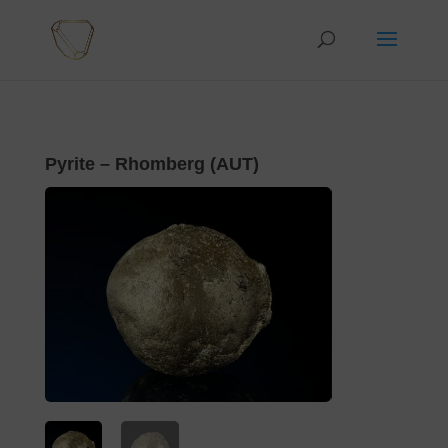
Pyrite – Rhomberg (AUT)