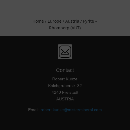
Home
/
Europe
/
Austria
/ Pyrite –
Rhomberg (AUT)
Contact
Robert Kunze
Kalchgruberstr. 32
4240 Freistadt
AUSTRIA
Email:
robert.kunze@mistermineral.com