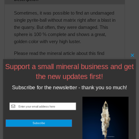
Sometimes, it was possible to find an undamaged
single pyrite-ball without matrix right after a blast in
the quarry. But often, they were damaged. This
sphere is 100 % complete and shows a great,
golden color with very high luster.
Please read the mineral article about this find
×
here
.
Support a small mineral business and get
the new updates first!
Subscribe for the newsletter - thank you so much!
Related products
Subscribe