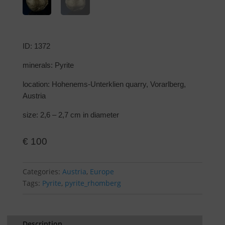
ID: 1372
minerals: Pyrite
location: Hohenems-Unterklien quarry, Vorarlberg,
Austria
size: 2,6 – 2,7 cm in diameter
€
100
Categories:
Austria
,
Europe
Tags:
Pyrite
,
pyrite_rhomberg
Description