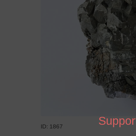
Support
ID: 1867