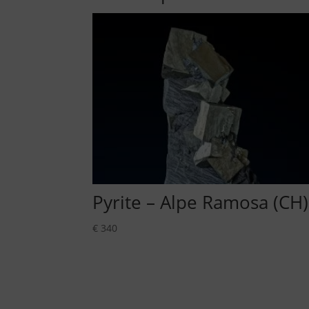
Pyrite – Alpe Ramosa (CH)
€
340