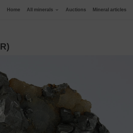
Home
All minerals
Auctions
Mineral articles
ER)