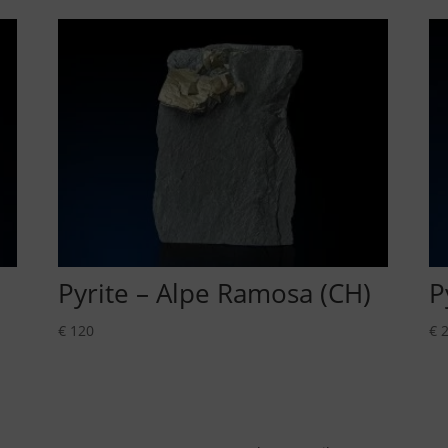
Pyrite – Alpe Ramosa (CH)
P
€
120
€
2