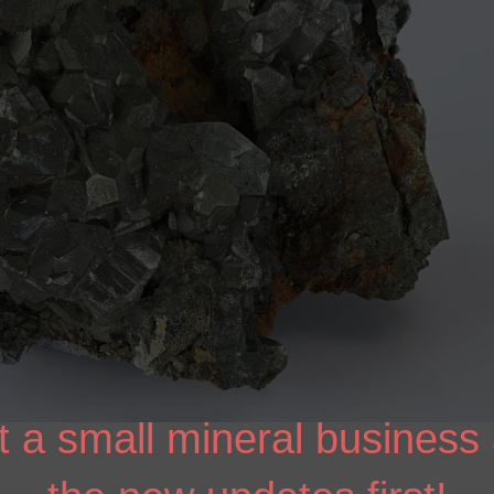
 a small mineral business