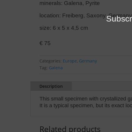
minerals: Galena, Pyrite
location: Freiberg, Saxony, German
Subscr
size: 6 x 5 x 4,5 cm
€
75
Categories:
Europe
,
Germany
Tag:
Galena
Description
This small specimen with crystallized g
It is a typical specimen, but its exact l
Related products