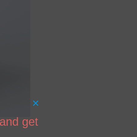
×
 and get