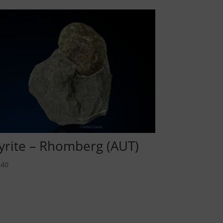
yrite – Rhomberg (AUT)
40