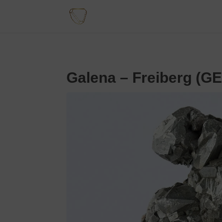
Galena – Freiberg (G