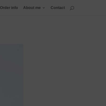
Order info
About me
Contact