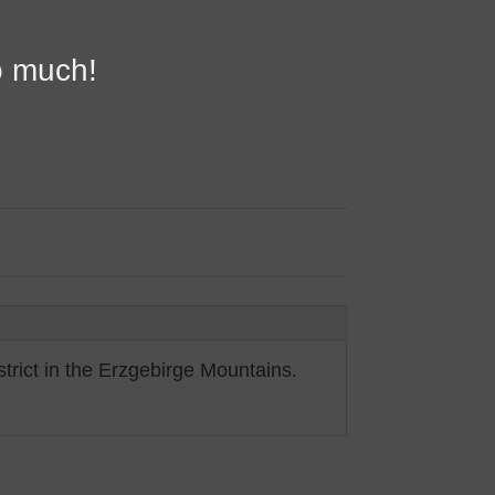
o much!
trict in the Erzgebirge Mountains.