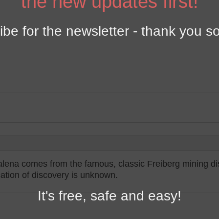
the new updates first!
y
ibe for the newsletter - thank you s
alena comes from the famous, classic Freiberg mining dis
ocation of discovery is unknown.
It's free, safe and easy!