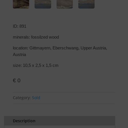
ID: 891
minerals: fossilzed wood
location: Gittmayern, Eberschwang, Upper Austria,
Austria
size: 10,5 x 2,5 x 1,5 cm
€
0
Category:
Sold
Description