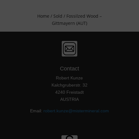
Home
/
Sold
/ Fossilzed Wood –
Gittmayern (AUT)
Contact
Robert Kunze
Kalchgruberstr. 32
4240 Freistadt
AUSTRIA
Email:
robert.kunze@mistermineral.com