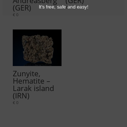
Andreasberg
(GER)
(GER)
It's free, safe and easy!
€
0
€
0
Zunyite,
Hematite –
Larak island
(IRN)
€
0