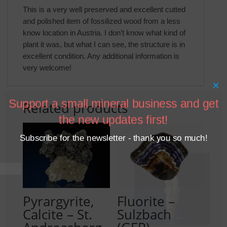
This is a very well preserved and excellent cutted
and polished item of fossilized wood from a less
know location in Austria. I don’t know what kind of
plant it was, but what I can see, the structure is in
excellent condition. Any additional information is
very welcome!
×
Support a small mineral business and get
Related products
the new updates first!
Subscribe for the newsletter - thank you so much!
Pyrargyrite,
Fluorite –
Calcite – St.
Sulzbach