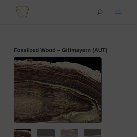
Fossilzed Wood – Gittmayern (AUT)