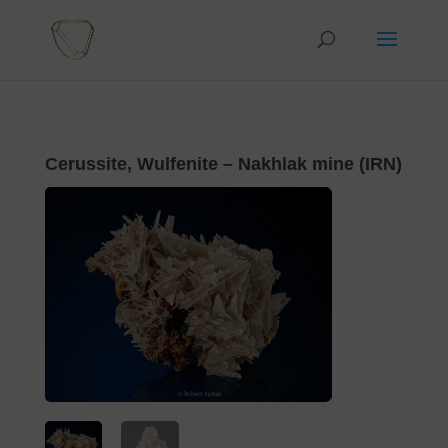
Cerussite, Wulfenite – Nakhlak mine (IRN)