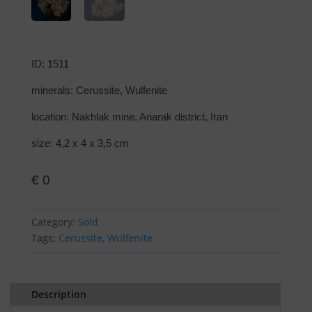
ID: 1511
minerals: Cerussite, Wulfenite
location: Nakhlak mine, Anarak district, Iran
size: 4,2 x 4 x 3,5 cm
€
0
Category:
Sold
Tags:
Cerussite
,
Wulfenite
Description