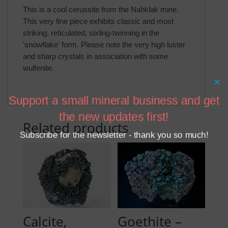
This is a cool cerussite from the Nahklak mine.
This very fine piece exhibits classic and most
striking, reticulated, sixling-twinning in the
'snowflake' form. Please note the very high luster
and sharp crystals in association with some
wulfenite.
×
Support a small mineral business and get
the new updates first!
Related products
Subscribe for the newsletter - thank you so much!
Calcite,
Goethite –