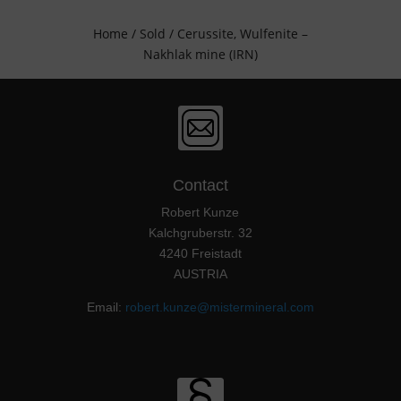
Home
/
Sold
/ Cerussite, Wulfenite –
Nakhlak mine (IRN)
Contact
Robert Kunze
Kalchgruberstr. 32
4240 Freistadt
AUSTRIA
Email:
robert.kunze@mistermineral.com