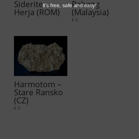
Siderite –
Pahang
It's free, safe and easy!
Herja (ROM)
(Malaysia)
€
0
Harmotom –
Stare Ransko
(CZ)
€
0