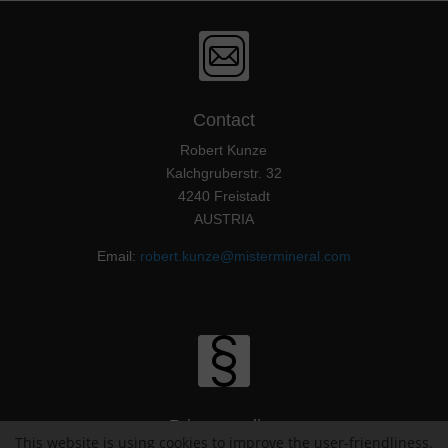
Contact
Robert Kunze
Kalchgruberstr. 32
4240 Freistadt
AUSTRIA
Email:
robert.kunze@mistermineral.com
Privacy policy
This website is using cookies to improve the user-friendliness.