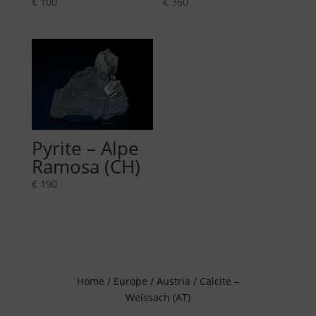
€
100
€
360
Pyrite – Alpe
Ramosa (CH)
€
190
Home
/
Europe
/
Austria
/ Calcite –
Weissach (AT)