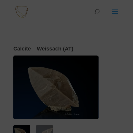
Calcite – Weissach (AT)