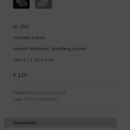
ID: J002
minerals: Calcite
location: Weissach, Vorarlberg, Austria
size: 6,7 x 3,5 x 3 cm
€
120
Categories:
Austria
,
Europe
Tags:
Calcite
,
Weissach
Description