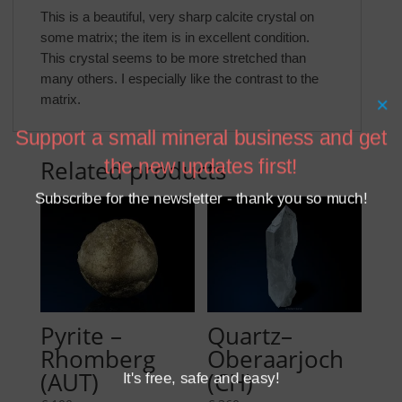
This is a beautiful, very sharp calcite crystal on
some matrix; the item is in excellent condition.
This crystal seems to be more stretched than
many others. I especially like the contrast to the
matrix.
×
Support a small mineral business and get
Related products
the new updates first!
Subscribe for the newsletter - thank you so much!
Pyrite –
Quartz–
Rhomberg
Oberaarjoch
(AUT)
(CH)
It's free, safe and easy!