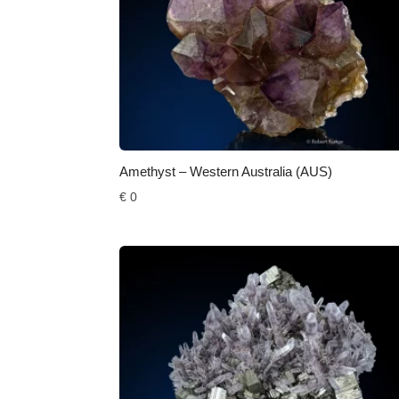
Amethyst – Western Australia (AUS)
€
0