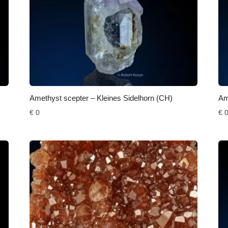
Amethyst scepter – Kleines Sidelhorn (CH)
Am
€
0
€