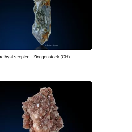
ethyst scepter – Zinggenstock (CH)
0