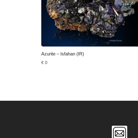
Azurite – Isfahan (IR)
€
0