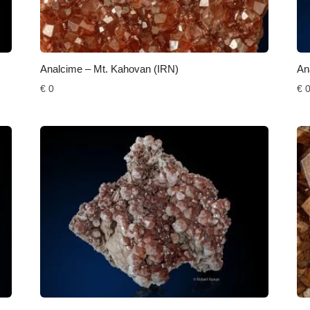
Analcime – Mt. Kahovan (IRN)
An
€
0
€