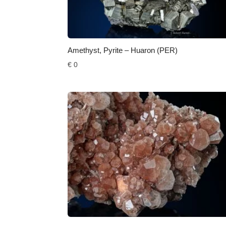
Amethyst, Pyrite – Huaron (PER)
€
0