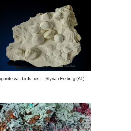
agonite var. birds nest – Styrian Erzberg (AT)
0