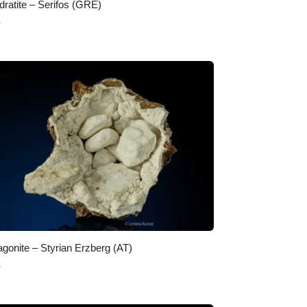
dratite – Serifos (GRE)
0
agonite – Styrian Erzberg (AT)
0