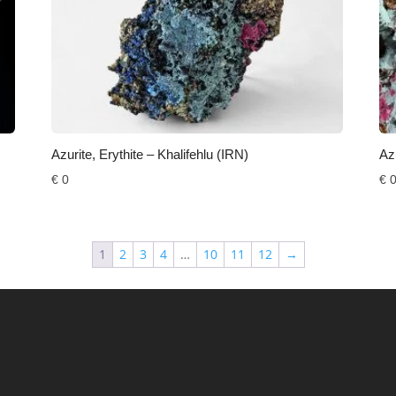
Azurite, Erythite – Khalifehlu (IRN)
Azu
€
0
€
1
2
3
4
…
10
11
12
→