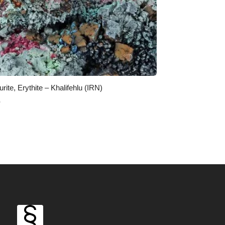
rite, Erythite – Khalifehlu (IRN)
0