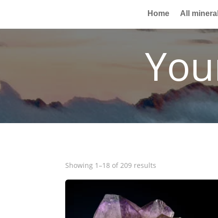
Home
All minera
You
Showing 1–18 of 209 results