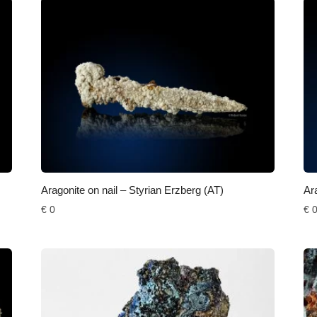
Aragonite on nail – Styrian Erzberg (AT)
Ar
€
0
€