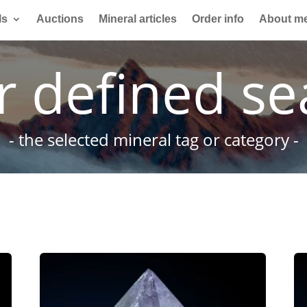
ls
Auctions
Mineral articles
Order info
About m
r defined se
- the selected mineral tag or category -