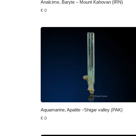
Analcime, Baryte – Mount Kahovan (IRN)
€
0
Aquamarine, Apatite –Shigar valley (PAK)
€
0