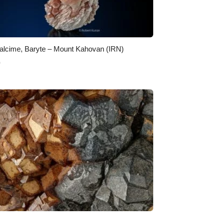
alcime, Baryte – Mount Kahovan (IRN)
0