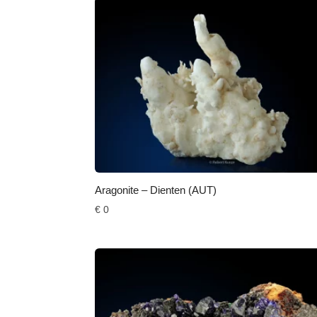
Aragonite – Dienten (AUT)
€
0