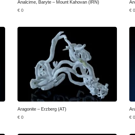
Analcime, Baryte – Mount Kahovan (IRN)
An
€
0
€
Aragonite – Erzberg (AT)
Ar
€
0
€