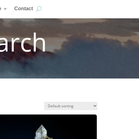
e
Contact
arch